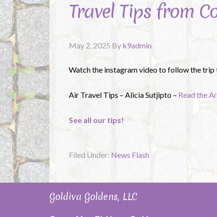
Travel Tips from C
May 2, 2025
By
k9admin
Watch the instagram video to follow the trip
Air Travel Tips – Alicia Sutjipto –
Read the Ar
See all our tips!
Filed Under:
News Flash
Goldiva Goldens, LLC