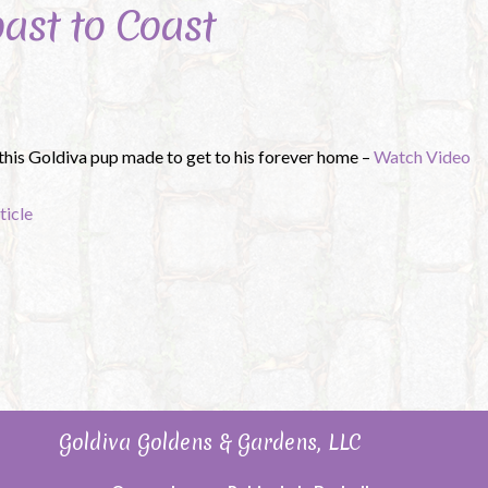
oast to Coast
 this Goldiva pup made to get to his forever home –
Watch Video
ticle
Goldiva Goldens & Gardens, LLC