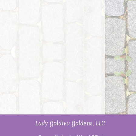
Lady Goldiva Goldens, LLC