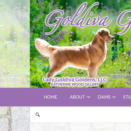
HOME
ABOUT
DAMS
ST