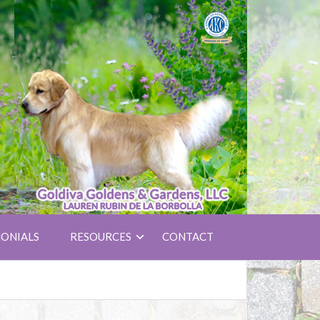
ONIALS
RESOURCES
CONTACT