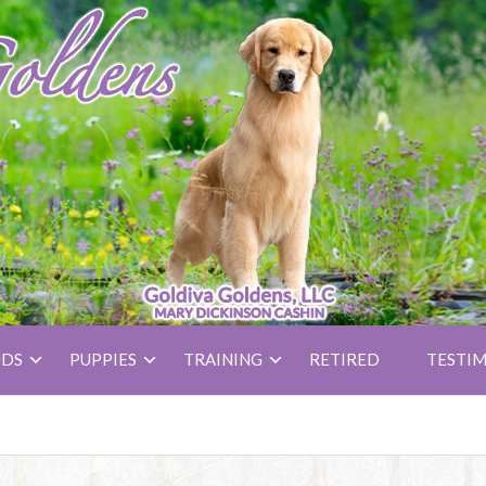
UDS
PUPPIES
TRAINING
RETIRED
TESTIM