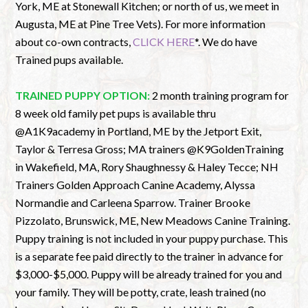
York, ME at Stonewall Kitchen; or north of us, we meet in
Augusta, ME at Pine Tree Vets). For more information
about co-own contracts,
CLICK HERE
*. We do have
Trained pups available.
TRAINED PUPPY OPTION:
2 month training program for
8 week old family pet pups is available thru
@A1K9academy in Portland, ME by the Jetport Exit,
Taylor & Terresa Gross; MA trainers @K9GoldenTraining
in Wakefield, MA, Rory Shaughnessy & Haley Tecce; NH
Trainers Golden Approach Canine Academy, Alyssa
Normandie and Carleena Sparrow. Trainer Brooke
Pizzolato, Brunswick, ME, New Meadows Canine Training.
Puppy training is not included in your puppy purchase. This
is a separate fee paid directly to the trainer in advance for
$3,000-$5,000. Puppy will be already trained for you and
your family. They will be potty, crate, leash trained (no