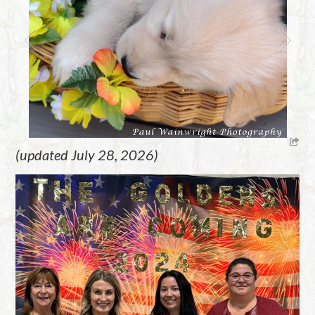
(updated July 28, 2026)