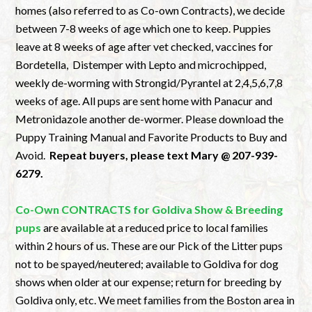
homes (also referred to as Co-own Contracts), we decide
between 7-8 weeks of age which one to keep. Puppies
leave at 8 weeks of age after vet checked, vaccines for
Bordetella, Distemper with Lepto and microchipped,
weekly de-worming with Strongid/Pyrantel at 2,4,5,6,7,8
weeks of age. All pups are sent home with Panacur and
Metronidazole another de-wormer. Please download the
Puppy Training Manual and Favorite Products to Buy and
Avoid.
Repeat buyers, please text Mary @ 207-939-
6279.
Co-Own CONTRACTS for Goldiva Show & Breeding
pups
are available at a reduced price to local families
within 2 hours of us. These are our Pick of the Litter pups
not to be spayed/neutered; available to Goldiva for dog
shows when older at our expense; return for breeding by
Goldiva only, etc. We meet families from the Boston area in