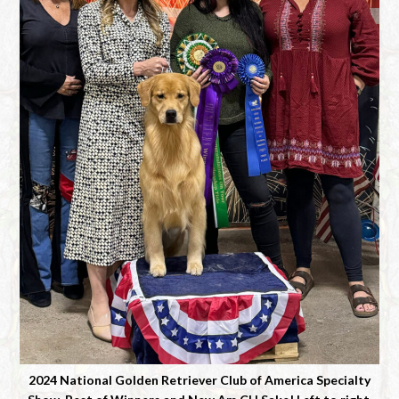
2024 National Golden Retriever Club of America Specialty