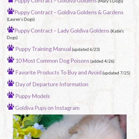
Puppy Contract – Goldiva Goldens
(Mary’s Dogs)
Puppy Contract – Goldiva Goldens & Gardens
(Lauren’s Dogs)
Puppy Contract – Lady Goldiva Goldens
(Katie’s
Dogs)
Puppy Training Manual
(updated 6/23)
10 Most Common Dog Poisons
(added 4/26)
Favorite Products To Buy and Avoid
(updated 7/25)
Day of Departure Information
Puppy Models
Goldiva Pups on Instagram