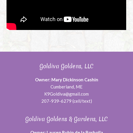
Goldiva Goldens, LLC
Owner: Mary Dickinson Cashin
Cumberland, ME
K9Goldiva@gmail.com
207-939-6279 (cell/text)
Goldiva Goldens & Gardens, LLC
Owner: Lauren Rubin de la Borbolla