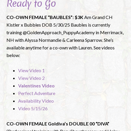
Ready to Go
CO-OWN FEMALE “BAUBLES”: $3K
Am Grand CH
Kistler x Bubbles DOB 5/30/25 Baubles is currently
training @GoldenApproach_PuppyAcademy in Merrimack,
NH with Alyssa Normandie & Carleena Sparrow. She’s
available anytime for a co-own with Lauren. See videos
below:
View Video 1
View Video 2
Valentines Video
Perfect Adventure
Availability Video
Video 5/15/26
CO-OWN FEMALE Goldiva’s DOUBLE 00 “DIVA”