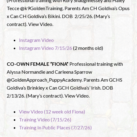
(Professional training with Rory Shaughnessey and Haley
Tecce @k9GoldenTraining. Parents Am CH Goldiva’s Opus
x Can CH Goldiva’s Bikini. DOB 2/25/26. (Mary’s
contract). View Video.
Instagram Video
Instagram Video 7/15/26
(2 months old)
CO-OWN FEMALE “FIONA”
Professional training with
Alyssa Normandie and Carleena Sparrow
@GoldenApproach_PuppyAcademy. Parents Am GCHS
Goldiva’s Brinkley x Can GCH Goldiva’s’ Irish. DOB
2/13/26. (Mary’s contract). View Video.
View Video (12 week old Fiona)
Training Video (7/15/26)
Training In Public Places (7/27/26)