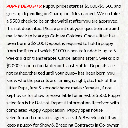
PUPPY DEPOSITS:
Puppy prices start at $5000-$5,500 and
goes up depending on Champion titles earned.
We do take
a $500 check to be on the waitlist after you are approved.
It is not deposited. Please print out your questionnaire and
mail check to Mary @ Goldiva Goldens. Once a litter has
been born, a $2000 Deposit is required to hold a puppy
from the litter, of which $1000 is non-refundable up to 5
weeks old or transferable. Cancellations after 5 weeks old
$2000 is non-refundable nor transferable. Deposits are
not cashed/charged until your puppy has been born; you
know who the parents are; timing is right, etc. Pick of the
Litter Pups, first & second choice males/females, if not
kept by us for show, are available for an extra $500. Puppy
selection is by Date of Deposit Information Received with
completed Puppy Application. Puppy open house,
selection and contracts signed are at 6-8 weeks old. If we
keep a puppy for Show & Breeding Contracts in Co-owner