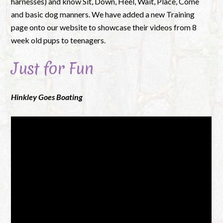
harnesses) and know Sit, Down, Heel, Wait, Place, Come
and basic dog manners. We have added a new Training
page onto our website to showcase their videos from 8
week old pups to teenagers.
Just for Fun
Hinkley Goes Boating