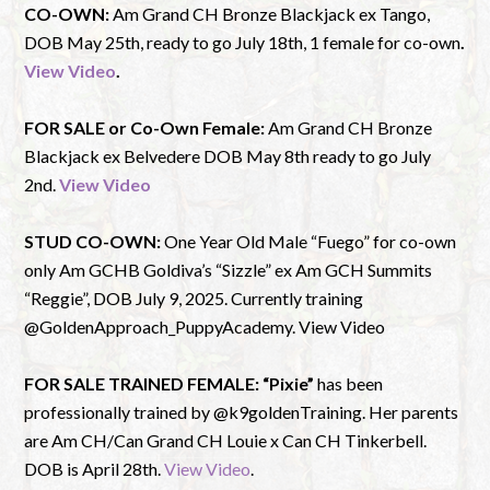
CO-OWN:
Am Grand CH Bronze Blackjack ex Tango,
DOB May 25th, ready to go July 18th, 1 female for co-own
.
View Video
.
FOR SALE or Co-Own Female:
Am Grand CH Bronze
Blackjack ex Belvedere DOB May 8th ready to go July
2nd.
View Video
STUD CO-OWN:
One Year Old Male “Fuego” for co-own
only Am GCHB Goldiva’s “Sizzle” ex Am GCH Summits
“Reggie”, DOB July 9, 2025. Currently training
@GoldenApproach_PuppyAcademy. View Video
FOR SALE TRAINED FEMALE:
“Pixie”
has been
professionally trained by @k9goldenTraining. Her parents
are Am CH/Can Grand CH Louie x Can CH Tinkerbell.
DOB is April 28th.
View Video
.