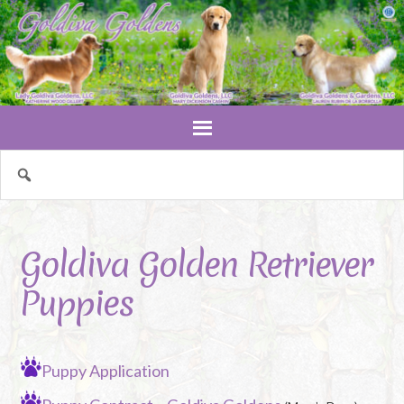
Goldiva Golden Retriever
Puppies
Puppy Application