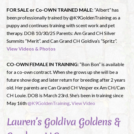
FOR SALE or Co-OWN TRAINED MALE:
“Albert” has
been professionally trained by @K9GoldenTraining as a
puppy and continues training with scent work and pet
therapy. DOB 10/30/25 Parents: Am Grand CH Silver
Summits “Merit”. and Can Grand CH Goldiva’s “Spritz”.
View Videos & Photos
CO-OWN FEMALE IN TRAINING:
“Bon Bon” is available
for a co-own contract. When she grows up she will be a
future show dog and later return for breeding after 2 years
old. Her parents are Can Grand CH Vesper ex Am CH/Can
CH Louie. DOB is March 23rd. She’s been in training since
May 16th
@K9GoldenTraining
.
View Video
Lauren’s Goldiva Goldens &