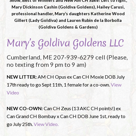
Show, Best of Winners and New Am CH Sake! Left to right,
Mary Dickinson Cashin (Goldiva Goldens), Hailey Carusi,
professional handler, Mary’s daughters Katherine Wood
Gillert (Lady Goldiva) and Lauren Rubin de la Borbolla
(Goldiva Goldens & Gardens)
Mary’s Goldiva Goldens LLC
Cumberland, ME 207-939-6279 cell (Please,
no texting from 9 pm to 9 am)
NEW LITTER:
AM CH Opus ex Can CH Moxie DOB July
17th ready to go Sept 11th, 1 female for a co-own.
View
Video
NEW CO-OWN:
Can CH Zeus (13 AKC CH points!) ex
Can Grand CH Bombay x Can CH DOB June 1st, ready to
go July 25th.
View Video.