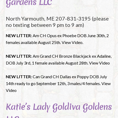
Gardens LLC
North Yarmouth, ME 207-831-3195 (please
no texting between 9 pm to 9 am)
NEW LITTER:
Am CH Opus ex Phoebe DOB June 30th, 2
females available August 25th. View Video.
NEW LITTER:
Am Grand CH Bronze Blackjack ex Adaline,
DOB July 3rd, 1 female available August 28th. View Video
NEW LITTER:
C
an Grand CH Dallas ex Poppy DOB July
14th ready to go September 12th, 3 males/4 females. View
Video
Katie’s Lady Goldiva Goldens