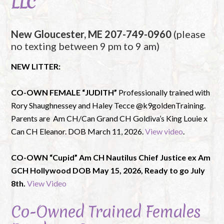
LLC
New Gloucester, ME 207-749-0960
(please
no texting between 9 pm to 9 am)
NEW LITTER:
CO-OWN FEMALE “JUDITH”
Professionally trained with
Rory Shaughnessey and Haley Tecce @k9goldenTraining.
Parents are Am CH/Can Grand CH Goldiva’s King Louie x
Can CH Eleanor. DOB March 11, 2026.
View video
.
CO-OWN “Cupid” Am CH Nautilus Chief Justice ex Am
GCH Hollywood DOB May 15, 2026, Ready to go July
8th.
View Video
Co-Owned Trained Females