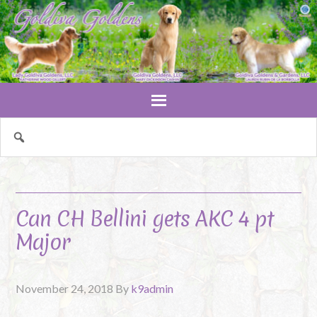
Can CH Bellini gets AKC 4 pt
Major
November 24, 2018
By
k9admin