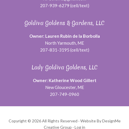
207-939-6279 (cell/text)
Goldiva Goldens & Gardens, LLC
Owner: Lauren Rubin de la Borbolla
North Yarmouth, ME
207-831-3195 (cell/text)
Lady Goldiva Goldens, LLC
Owner: Katherine Wood Gillert
New Gloucester, ME
207-749-0960
Copyright © 2026 All Rights Reserved ·
Website By DesignMe
Creative Group
·
Log in