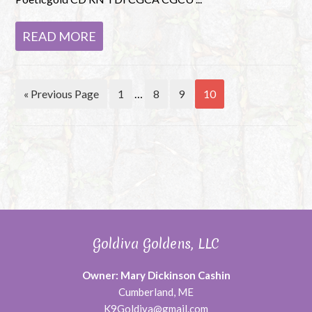
READ MORE
« Previous Page
1
…
8
9
10
Goldiva Goldens, LLC
Owner: Mary Dickinson Cashin
Cumberland, ME
K9Goldiva@gmail.com