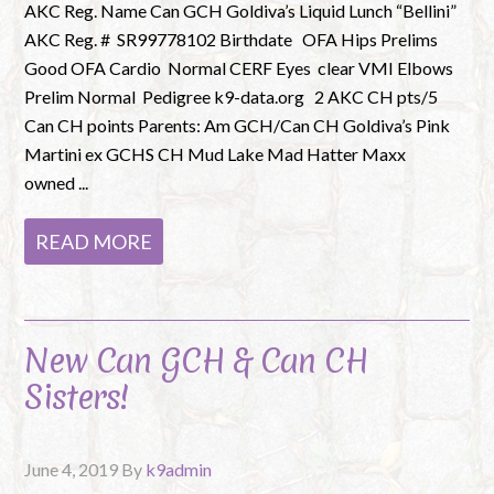
AKC Reg. Name Can GCH Goldiva’s Liquid Lunch “Bellini”
AKC Reg. # SR99778102 Birthdate OFA Hips Prelims
Good OFA Cardio Normal CERF Eyes clear VMI Elbows
Prelim Normal Pedigree k9-data.org 2 AKC CH pts/5
Can CH points Parents: Am GCH/Can CH Goldiva’s Pink
Martini ex GCHS CH Mud Lake Mad Hatter Maxx
owned ...
READ MORE
New Can GCH & Can CH
Sisters!
June 4, 2019
By
k9admin