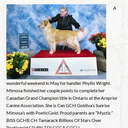
A
wonderful weekend in May for handler Phyllis Wright.
Mimosa finished her couple points to complete her
Canadian Grand Champion title in Ontario at the Arnprior
Canine Association. She is Can GCH Goldiva’s Sunrise
Mimosa’s with PoeticGold. Proud parents are “Mystic”
BISS GCHB CH Tamarack Billions Of Stars Over
Poeticgold CD RN TDI CGCA CGCU ...