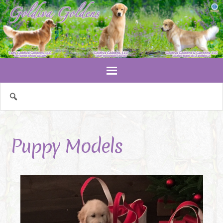
Puppy Models