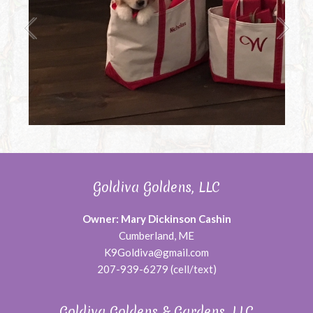
Goldiva Goldens, LLC
Owner: Mary Dickinson Cashin
Cumberland, ME
K9Goldiva@gmail.com
207-939-6279 (cell/text)
Goldiva Goldens & Gardens, LLC