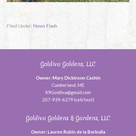
Filed Under:
News Flash
Goldiva Goldens, LLC
Owner: Mary Dickinson Cashin
Cumberland, ME
K9Goldiva@gmail.com
207-939-6279 (cell/text)
Goldiva Goldens & Gardens, LLC
Owner: Lauren Rubin de la Borbolla