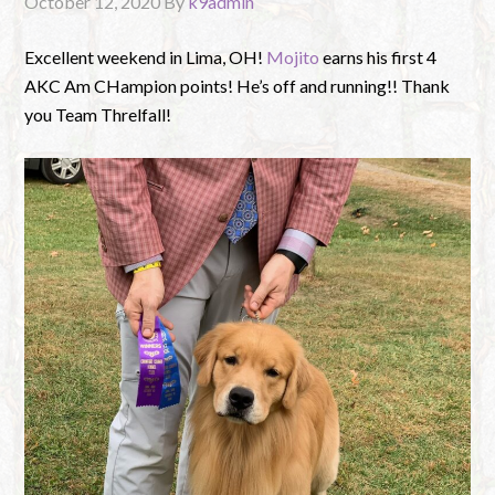
October 12, 2020
By
k9admin
Excellent weekend in Lima, OH!
Mojito
earns his first 4
AKC Am CHampion points! He’s off and running!! Thank
you Team Threlfall!