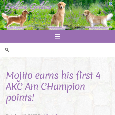
Mojito earns his first 4
AKC Am CHampion
points!