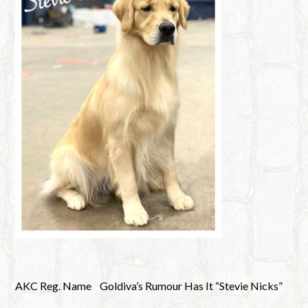
AKC Reg. Name
Goldiva’s Rumour Has It “Stevie Nicks”