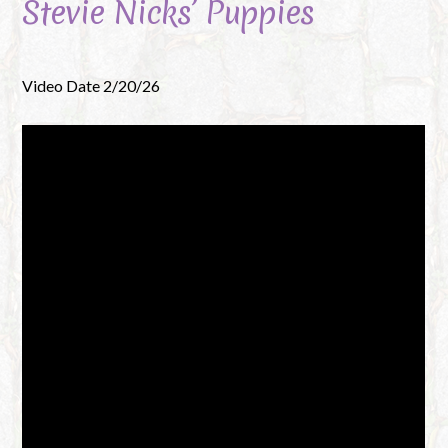
Stevie Nicks’ Puppies
Video Date 2/20/26