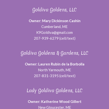
Goldiva Goldens, LLC
Owner: Mary Dickinson Cashin
Cumberland, ME
K9Goldiva@gmail.com
207-939-6279 (cell/text)
Goldiva Goldens & Gardens, LLC
Owner: Lauren Rubin de la Borbolla
North Yarmouth, ME
207-831-3195 (cell/text)
Lady Goldiva Goldens, LLC
Owner: Katherine Wood Gillert
New Gloucester, ME