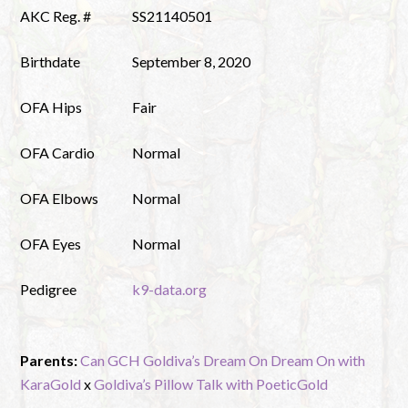
AKC Reg. #
SS21140501
Birthdate
September 8, 2020
OFA Hips
Fair
OFA Cardio
Normal
OFA Elbows
Normal
OFA Eyes
Normal
Pedigree
k9-data.org
Parents:
Can GCH Goldiva’s Dream On Dream On with
KaraGold
x
Goldiva’s Pillow Talk with PoeticGold