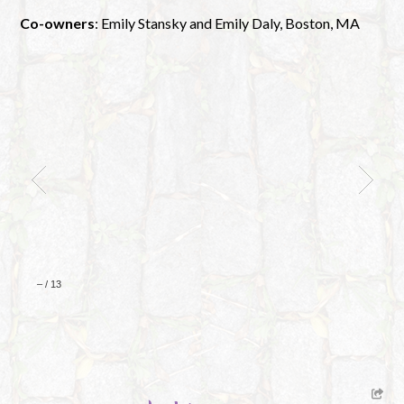
Co-owners
: Emily Stansky and Emily Daly, Boston, MA
–
/
13