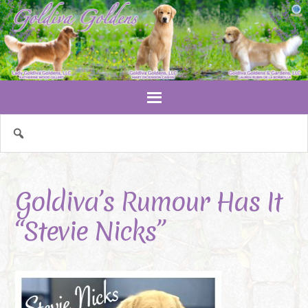
Goldiva’s Rumour Has It
“Stevie Nicks”