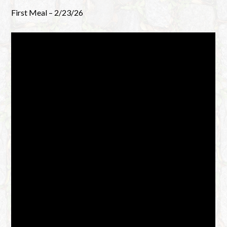
First Meal – 2/23/26