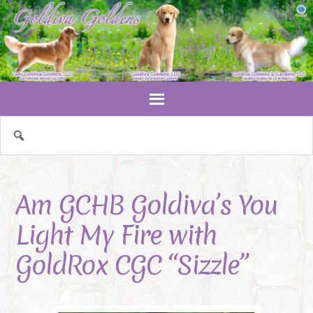
Am GCHB Goldiva’s You
Light My Fire with
GoldRox CGC “Sizzle”