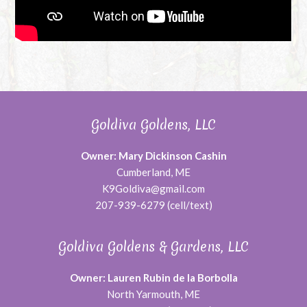
Goldiva Goldens, LLC
Owner: Mary Dickinson Cashin
Cumberland, ME
K9Goldiva@gmail.com
207-939-6279 (cell/text)
Goldiva Goldens & Gardens, LLC
Owner: Lauren Rubin de la Borbolla
North Yarmouth, ME