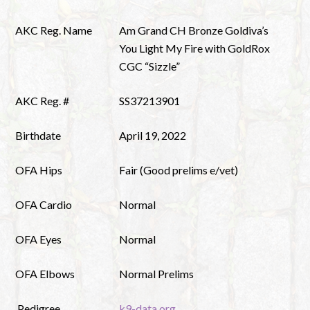
AKC Reg. Name
Am Grand CH Bronze Goldiva’s
You Light My Fire with GoldRox
CGC “Sizzle”
AKC Reg. #
SS37213901
Birthdate
April 19, 2022
OFA Hips
Fair (Good prelims e/vet)
OFA Cardio
Normal
OFA Eyes
Normal
OFA Elbows
Normal Prelims
Pedigree
k9-data.org