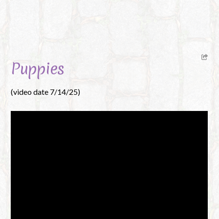
Puppies
(video date 7/14/25)