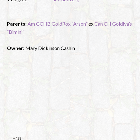
Parents:
Am GCHB GoldRox “Arson”
ex
Can CH Goldiva’s
“Bimini”
Owner:
Mary Dickinson Cashin
–
/
29