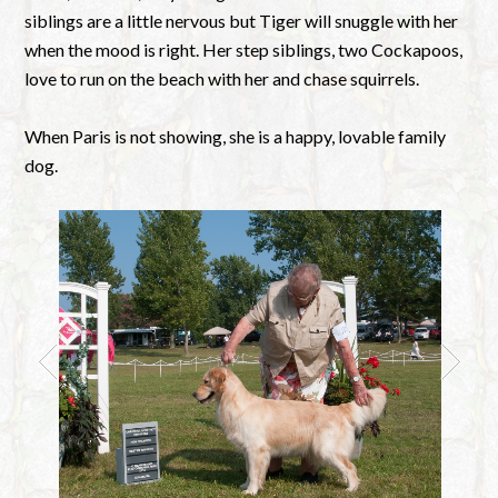
siblings are a little nervous but Tiger will snuggle with her
when the mood is right. Her step siblings, two Cockapoos,
love to run on the beach with her and chase squirrels.
When Paris is not showing, she is a happy, lovable family
dog.