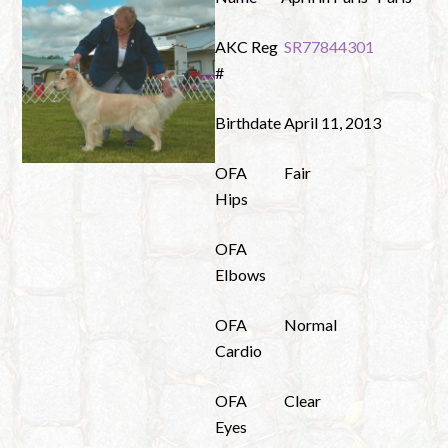
AKC Reg
SR77844301
#
Birthdate
April 11, 2013
OFA
Fair
Hips
OFA
Elbows
OFA
Normal
Cardio
OFA
Clear
Eyes