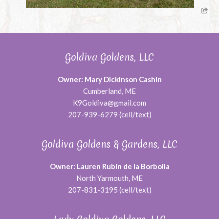
Goldiva Goldens, LLC
Owner: Mary Dickinson Cashin
Cumberland, ME
K9Goldiva@gmail.com
207-939-6279 (cell/text)
Goldiva Goldens & Gardens, LLC
Owner: Lauren Rubin de la Borbolla
North Yarmouth, ME
207-831-3195 (cell/text)