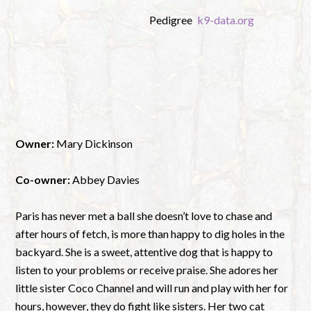
Pedigree
k9-data.org
Owner:
Mary Dickinson
Co-owner:
Abbey Davies
Paris has never met a ball she doesn’t love to chase and
after hours of fetch, is more than happy to dig holes in the
backyard. She is a sweet, attentive dog that is happy to
listen to your problems or receive praise. She adores her
little sister Coco Channel and will run and play with her for
hours, however, they do fight like sisters. Her two cat