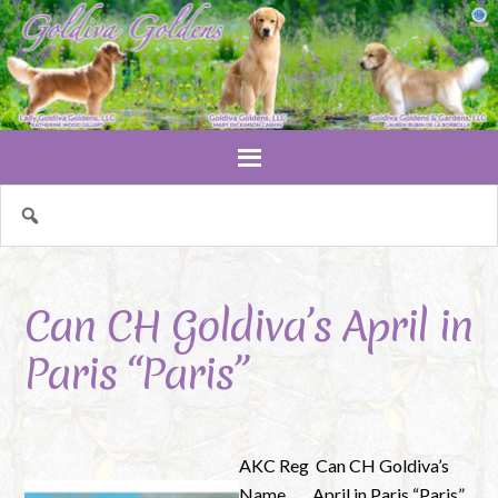
Can CH Goldiva’s April in
Paris “Paris”
AKC Reg
Can CH Goldiva’s
Name
April in Paris “Paris”