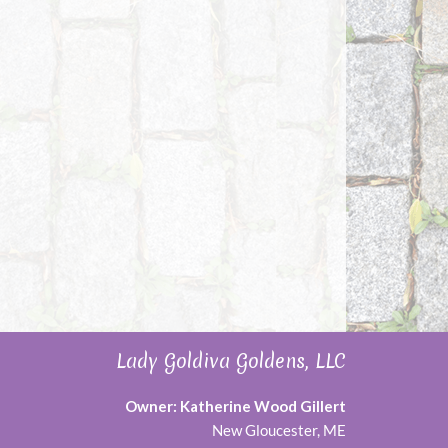
Lady Goldiva Goldens, LLC
Owner: Katherine Wood Gillert
New Gloucester, ME