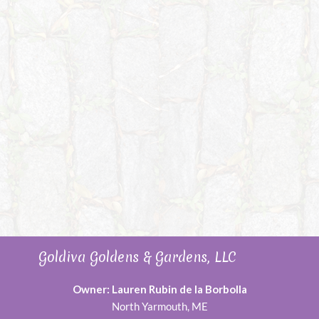
Goldiva Goldens & Gardens, LLC
Owner: Lauren Rubin de la Borbolla
North Yarmouth, ME