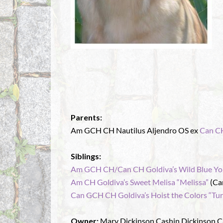
Parents:
Am GCH CH Nautilus Aljendro OS ex
Can CH
Siblings:
Am GCH CH/Can CH Goldiva’s Wild Blue Yo
Am CH Goldiva’s Sweet Melisa “Melissa”
(Ca
Can GCH CH Goldiva’s Hoist the Colors “Tur
Owner:
Mary Dickinson Cashin Dickinson C