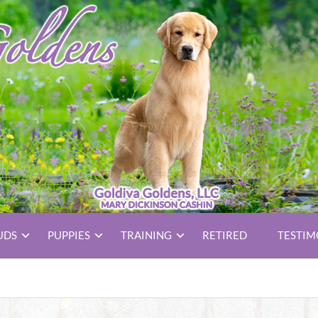
UDS
PUPPIES
TRAINING
RETIRED
TESTIM