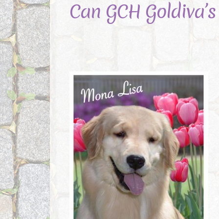
Can GCH Goldiva’s