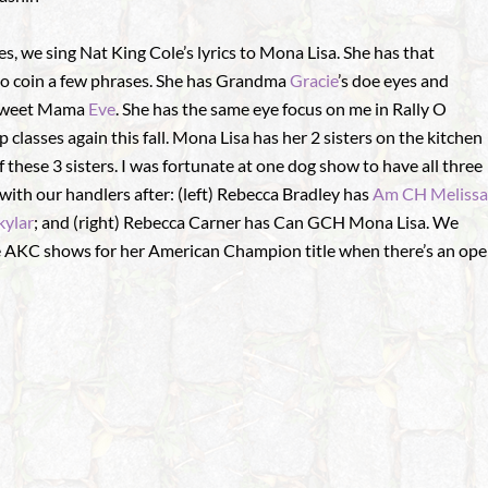
, we sing Nat King Cole’s lyrics to Mona Lisa. She has that
 to coin a few phrases. She has Grandma
Gracie
’s doe eyes and
r sweet Mama
Eve
. She has the same eye focus on me in Rally O
up classes again this fall. Mona Lisa has her 2 sisters on the kitchen
f these 3 sisters. I was fortunate at one dog show to have all three
with our handlers after: (left) Rebecca Bradley has
Am CH Melissa
ylar
; and (right) Rebecca Carner has Can GCH Mona Lisa. We
e AKC shows for her American Champion title when there’s an ope