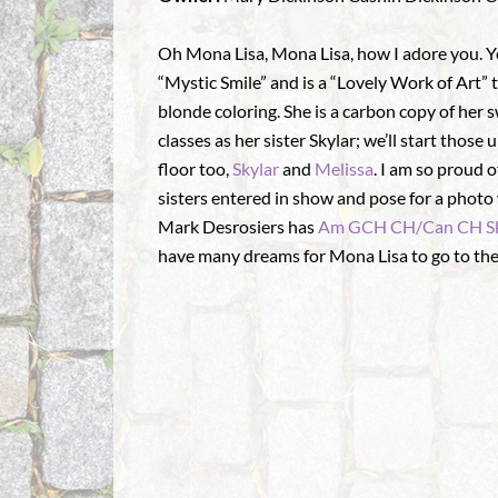
Oh Mona Lisa, Mona Lisa, how I adore you. Yes
“Mystic Smile” and is a “Lovely Work of Art”
blonde coloring. She is a carbon copy of he
classes as her sister Skylar; we’ll start those 
floor too,
Skylar
and
Melissa
. I am so proud o
sisters entered in show and pose for a photo 
Mark Desrosiers has
Am GCH CH/Can CH Sk
have many dreams for Mona Lisa to go to th