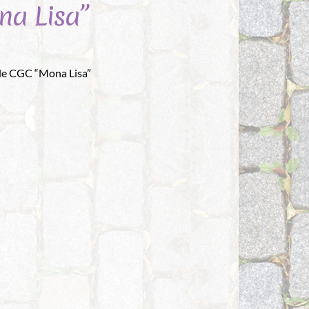
na Lisa”
le CGC “Mona Lisa”