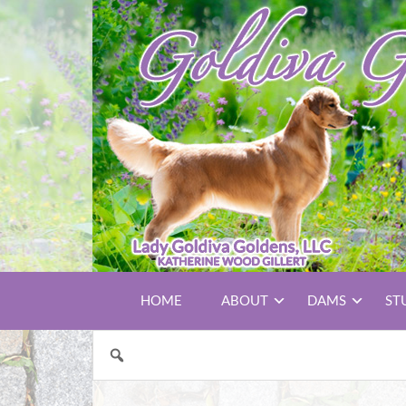
HOME
ABOUT
DAMS
ST