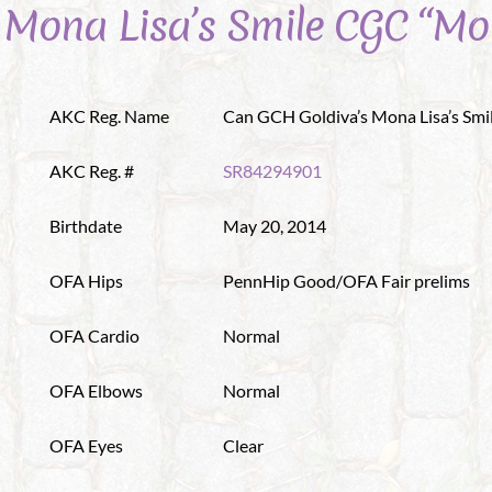
 Mona Lisa’s Smile CGC “Mo
AKC Reg. Name
Can GCH Goldiva’s Mona Lisa’s Smi
AKC Reg. #
SR84294901
Birthdate
May 20, 2014
OFA Hips
PennHip Good/OFA Fair prelims
OFA Cardio
Normal
OFA Elbows
Normal
OFA Eyes
Clear