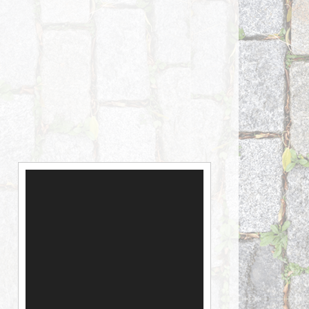
Video
Player