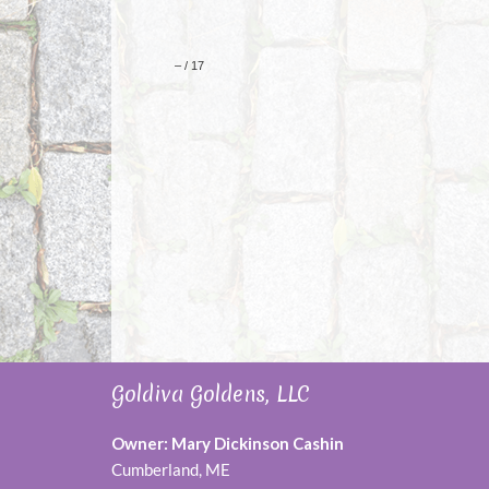
Goldiva Goldens, LLC
Owner: Mary Dickinson Cashin
Cumberland, ME