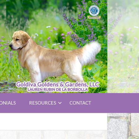
ONIALS
RESOURCES
CONTACT