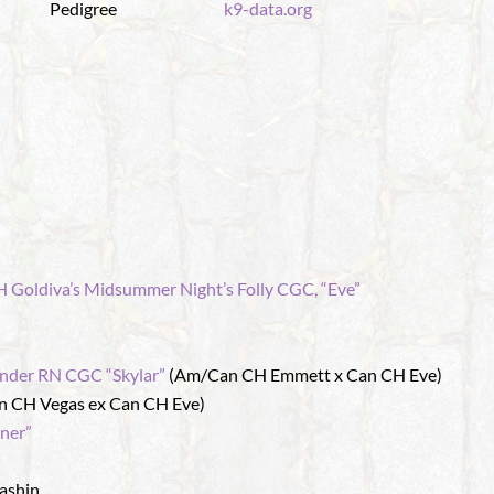
Pedigree
k9-data.org
 Goldiva’s Midsummer Night’s Folly CGC, “Eve”
nder RN CGC “Skylar”
(Am/Can CH Emmett x Can CH Eve)
n CH Vegas ex Can CH Eve)
ner”
ashin