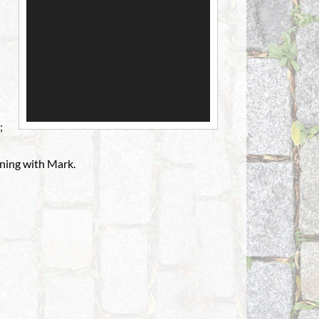
;
ning with Mark.