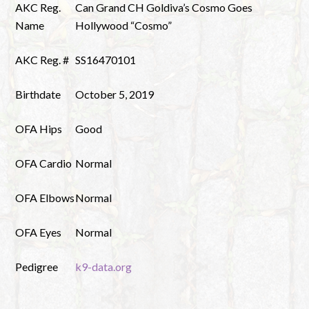
AKC Reg.
Can Grand CH Goldiva’s Cosmo Goes
Name
Hollywood “Cosmo”
AKC Reg. #
SS16470101
Birthdate
October 5, 2019
OFA Hips
Good
OFA Cardio
Normal
OFA Elbows
Normal
OFA Eyes
Normal
Pedigree
k9-data.org