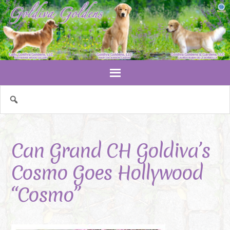
Can Grand CH Goldiva’s
Cosmo Goes Hollywood
“Cosmo”