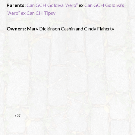
Parents:
Can GCH Goldiva “Aero”
ex
Can GCH Goldiva’s
“Aero” ex Can CH Tipsy
Owners:
Mary Dickinson Cashin and Cindy Flaherty
–
/
27