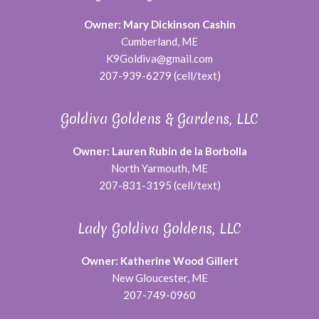
Owner: Mary Dickinson Cashin
Cumberland, ME
K9Goldiva@gmail.com
207-939-6279 (cell/text)
Goldiva Goldens & Gardens, LLC
Owner: Lauren Rubin de la Borbolla
North Yarmouth, ME
207-831-3195 (cell/text)
Lady Goldiva Goldens, LLC
Owner: Katherine Wood Gillert
New Gloucester, ME
207-749-0960