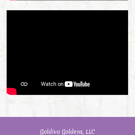
Goldiva Goldens, LLC