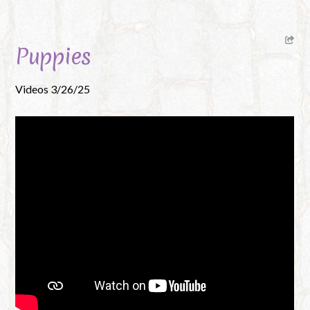
Puppies
Videos 3/26/25