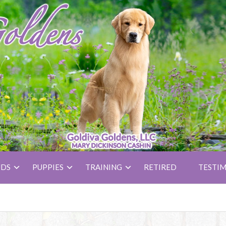
UDS
PUPPIES
TRAINING
RETIRED
TESTIM