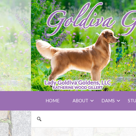
HOME
ABOUT
DAMS
ST