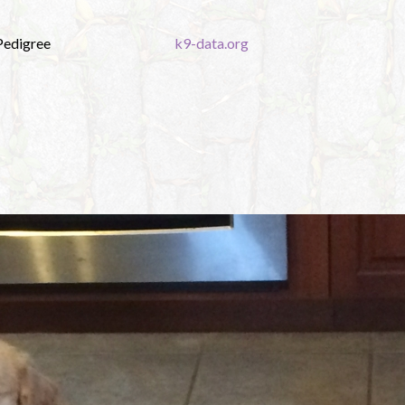
Pedigree
k9-data.org