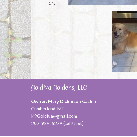
Goldiva Goldens, LLC
Owner: Mary Dickinson Cashin
Cumberland, ME
K9Goldiva@gmail.com
207-939-6279 (cell/text)