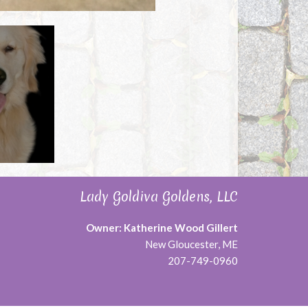
Lady Goldiva Goldens, LLC
Owner: Katherine Wood Gillert
New Gloucester, ME
207-749-0960