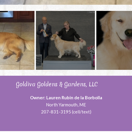
Goldiva Goldens & Gardens, LLC
Owner: Lauren Rubin de la Borbolla
North Yarmouth, ME
207-831-3195 (cell/text)