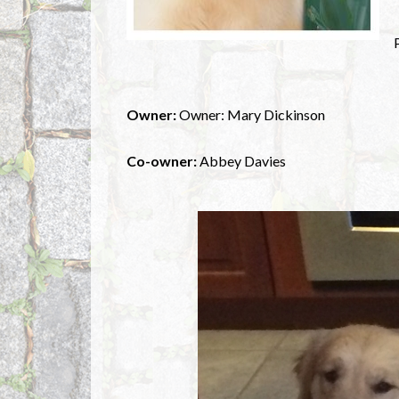
Owner:
Owner: Mary Dickinson
Co-owner:
Abbey Davies