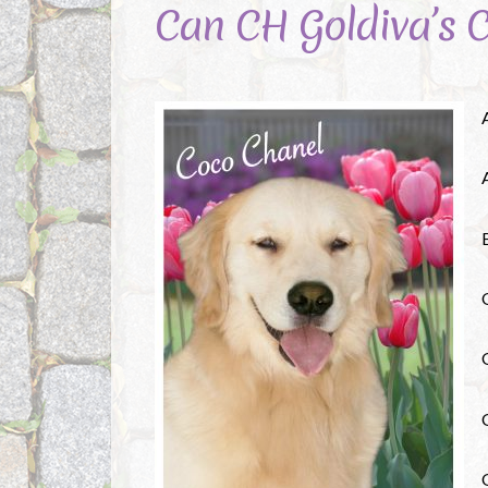
Can CH Goldiva’s 