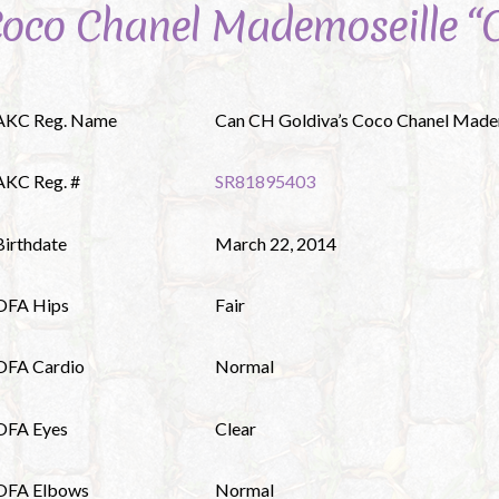
Coco Chanel Mademoseille “
AKC Reg. Name
Can CH Goldiva’s Coco Chanel Made
AKC Reg. #
SR81895403
Birthdate
March 22, 2014
OFA Hips
Fair
OFA Cardio
Normal
OFA Eyes
Clear
OFA Elbows
Normal