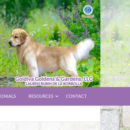
ONIALS
RESOURCES
CONTACT