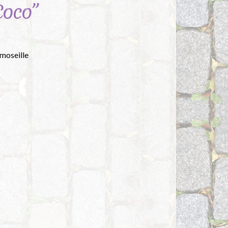
Coco”
moseille