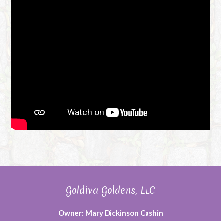
Goldiva Goldens, LLC
Owner: Mary Dickinson Cashin