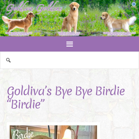
Goldiva’s Bye Bye Birdie
“Birdie”