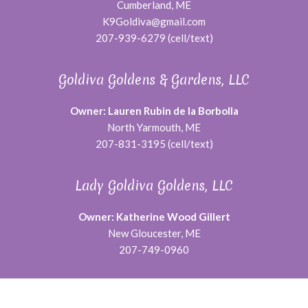
Cumberland, ME
K9Goldiva@gmail.com
207-939-6279 (cell/text)
Goldiva Goldens & Gardens, LLC
Owner: Lauren Rubin de la Borbolla
North Yarmouth, ME
207-831-3195 (cell/text)
Lady Goldiva Goldens, LLC
Owner: Katherine Wood Gillert
New Gloucester, ME
207-749-0960