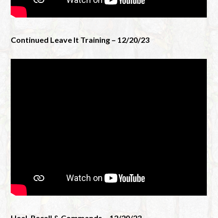
Continued Leave It Training – 12/20/23
Heel, Recall & Commands – 12/20/23