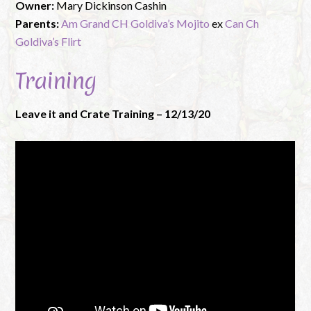
Owner:
Mary Dickinson Cashin
Parents:
Am Grand CH Goldiva’s Mojito
ex
Can Ch
Goldiva’s Flirt
Training
Leave it and Crate Training – 12/13/20