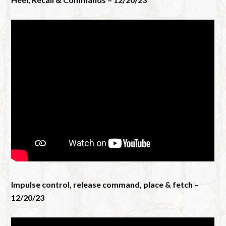
Impulse control, release command, place & fetch –
12/20/23