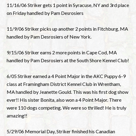
11/16/06 Striker gets 1 point in Syracuse, NY and 3rd place
on Friday handled by Pam Desrosiers
11/9/06 Striker picks up another 2 points in Fitchburg, MA
handled by Pam Desrosiers of New York.
9/15/06 Striker earns 2 more points in Cape Cod, MA
handled by Pam Desrosiers at the South Shore Kennel Club!
6/05 Striker earned a 4 Point Major in the AKC Puppy 6-9
class at Framingham District Kennel Club in Wrentham,
MA handled by Jeanette Gould. This was his first dog show
ever!! His sister Bonita, also won a 4 Point Major. There
were 110 dogs competing. We were so thrilled! He is truly
amazing!!
5/29/06 Memorial Day, Striker finished his Canadian