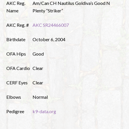
AKC Reg.
Am/Can CH Nautilus Goldiva’s Good N
Name
Plenty “Striker”
AKC Reg. #
AKC SR24466007
Birthdate
October 6, 2004
OFA Hips
Good
OFA Cardio
Clear
CERF Eyes
Clear
Elbows
Normal
Pedigree
k9-data.org