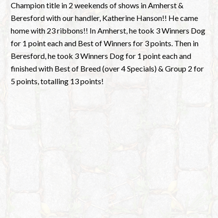
Champion title in 2 weekends of shows in Amherst &
Beresford with our handler, Katherine Hanson!! He came
home with 23 ribbons!! In Amherst, he took 3 Winners Dog
for 1 point each and Best of Winners for 3 points. Then in
Beresford, he took 3 Winners Dog for 1 point each and
finished with Best of Breed (over 4 Specials) & Group 2 for
5 points, totalling 13 points!