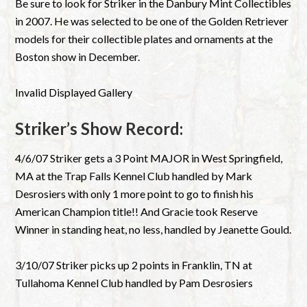
Be sure to look for Striker in the Danbury Mint Collectibles
in 2007. He was selected to be one of the Golden Retriever
models for their collectible plates and ornaments at the
Boston show in December.
Invalid Displayed Gallery
Striker’s Show Record:
4/6/07 Striker gets a 3 Point MAJOR in West Springfield,
MA at the Trap Falls Kennel Club handled by Mark
Desrosiers with only 1 more point to go to finish his
American Champion title!! And Gracie took Reserve
Winner in standing heat, no less, handled by Jeanette Gould.
3/10/07 Striker picks up 2 points in Franklin, TN at
Tullahoma Kennel Club handled by Pam Desrosiers