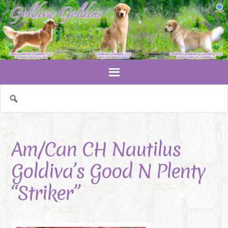
Am/Can CH Nautilus
Goldiva’s Good N Plenty
“Striker”