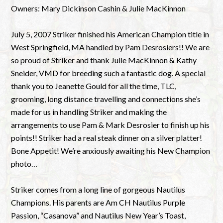
Owners: Mary Dickinson Cashin & Julie MacKinnon
July 5, 2007 Striker finished his American Champion title in
West Springfield, MA handled by Pam Desrosiers!! We are
so proud of Striker and thank Julie MacKinnon & Kathy
Sneider, VMD for breeding such a fantastic dog. A special
thank you to Jeanette Gould for all the time, TLC,
grooming, long distance travelling and connections she’s
made for us in handling Striker and making the
arrangements to use Pam & Mark Desrosier to finish up his
points!! Striker had a real steak dinner on a silver platter!
Bone Appetit! We’re anxiously awaiting his New Champion
photo…
Striker comes from a long line of gorgeous Nautilus
Champions. His parents are Am CH Nautilus Purple
Passion, “Casanova” and Nautilus New Year’s Toast,