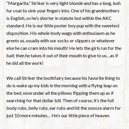
“Margarita.” Striker is very light blonde and has a long, lush
fur coat to sink your fingers into. One of his grandmothers
is English, so he’s shorter in statute but within the AKC
standard. He is our little poster boy pup with the sweetest
disposition. His whole body wags with enthusiasm as he
greets us, usually with our socks or slippers or whatever
else he can cram into his mouth! He lets the girls run for the
ball; then he takes it out of their mouth to give to us…as if
he did all the work!
We call Striker the toothfairy because his favorite thing to
do is wake up my kids in the morning with a flying leap on
the bed, nose under all the pillows flipping them up as if
searching for that dollar bill. Then of course, it’s the full
body rubs, belly rubs, ear rubs and hit the snooze alarm for
just 10 more minutes… He’s our little piece of heaven.