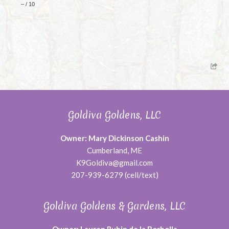
–
/
10
Goldiva Goldens, LLC
Owner: Mary Dickinson Cashin
Cumberland, ME
K9Goldiva@gmail.com
207-939-6279 (cell/text)
Goldiva Goldens & Gardens, LLC
Owner: Lauren Rubin de la Borbolla