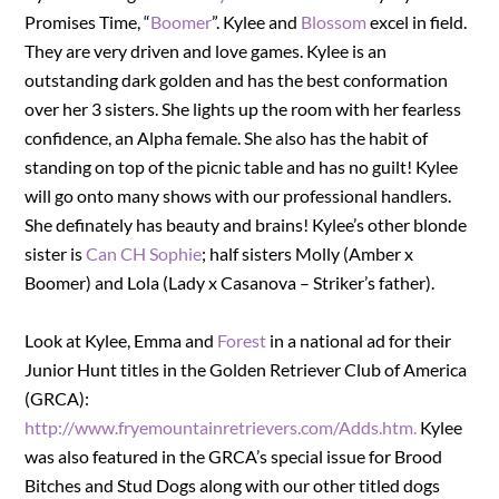
Promises Time, “
Boomer
”. Kylee and
Blossom
excel in field.
They are very driven and love games. Kylee is an
outstanding dark golden and has the best conformation
over her 3 sisters. She lights up the room with her fearless
confidence, an Alpha female. She also has the habit of
standing on top of the picnic table and has no guilt! Kylee
will go onto many shows with our professional handlers.
She definately has beauty and brains! Kylee’s other blonde
sister is
Can CH Sophie
; half sisters Molly (Amber x
Boomer) and Lola (Lady x Casanova – Striker’s father).
Look at Kylee, Emma and
Forest
in a national ad for their
Junior Hunt titles in the Golden Retriever Club of America
(GRCA):
http://www.fryemountainretrievers.com/Adds.htm.
Kylee
was also featured in the GRCA’s special issue for Brood
Bitches and Stud Dogs along with our other titled dogs