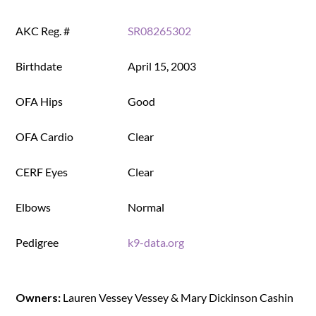
AKC Reg. #
SR08265302
Birthdate
April 15, 2003
OFA Hips
Good
OFA Cardio
Clear
CERF Eyes
Clear
Elbows
Normal
Pedigree
k9-data.org
Owners:
Lauren Vessey Vessey & Mary Dickinson Cashin