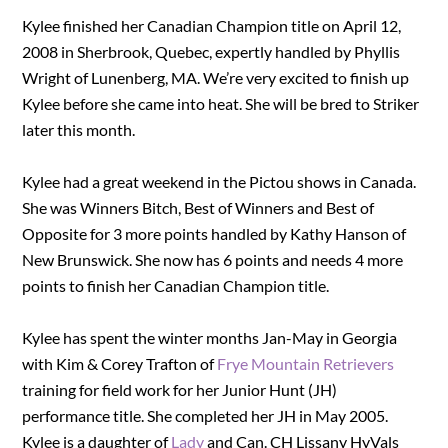
Kylee finished her Canadian Champion title on April 12,
2008 in Sherbrook, Quebec, expertly handled by Phyllis
Wright of Lunenberg, MA. We’re very excited to finish up
Kylee before she came into heat. She will be bred to Striker
later this month.
Kylee had a great weekend in the Pictou shows in Canada.
She was Winners Bitch, Best of Winners and Best of
Opposite for 3 more points handled by Kathy Hanson of
New Brunswick. She now has 6 points and needs 4 more
points to finish her Canadian Champion title.
Kylee has spent the winter months Jan-May in Georgia
with Kim & Corey Trafton of
Frye Mountain Retrievers
training for field work for her Junior Hunt (JH)
performance title. She completed her JH in May 2005.
Kylee is a daughter of
Lady
and Can. CH Lissany HyVals