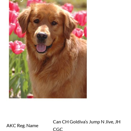
Can CH Goldiva’s Jump N Jive, JH
AKC Reg. Name
CGC