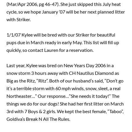
(Mar/Apr 2006, pg 46-47). She just skipped this July heat
cycle, so we hope January ’07 will be her next planned litter
with Striker.
1/1/07 Kylee will be bred with our Striker for beautiful
pups due in March ready in early May. This list will fill up
quickly, so contact Lauren for a reservation.
Last year, Kylee was bred on New Years Day 2006 in a
snow storm 3 hours away with CH Nautilus Diamond as
Big as the Ritz, “Ritz”. Both of our husband’s said, “Don’t go
it’s a terrible storm with 60 mph winds, snow, sleet, a real
Northeaster…” Our response…”She needs it today!” The
things we do for our dogs! She had her first litter on March
3rd with 7 Boys & 2 girls. We kept the best female, “Taboo”,
Goldiva’s Break N All The Rules.