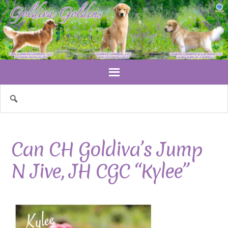
Can CH Goldiva’s Jump
N Jive, JH CGC “Kylee”