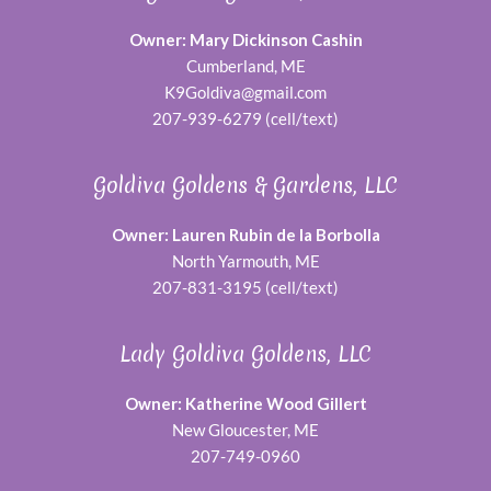
Owner: Mary Dickinson Cashin
Cumberland, ME
K9Goldiva@gmail.com
207-939-6279 (cell/text)
Goldiva Goldens & Gardens, LLC
Owner: Lauren Rubin de la Borbolla
North Yarmouth, ME
207-831-3195 (cell/text)
Lady Goldiva Goldens, LLC
Owner: Katherine Wood Gillert
New Gloucester, ME
207-749-0960