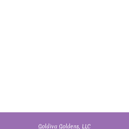
Goldiva Goldens, LLC