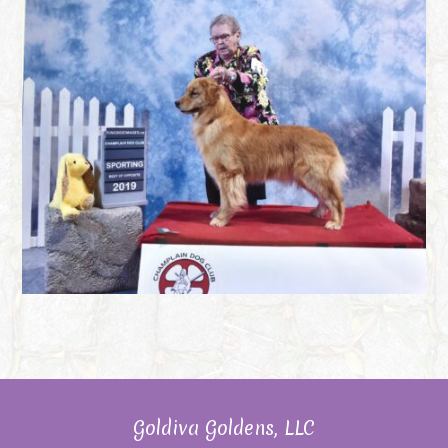
Goldiva Goldens, LLC