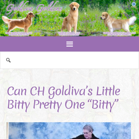
Can CH Goldiva’s Little
Bitty Pretty One “Bitty”