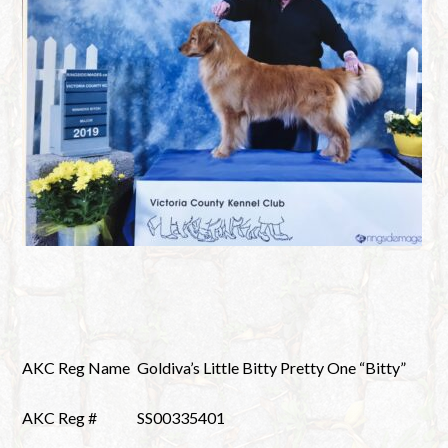
AKC Reg Name
Goldiva’s Little Bitty Pretty One “Bitty”
AKC Reg #
SS00335401