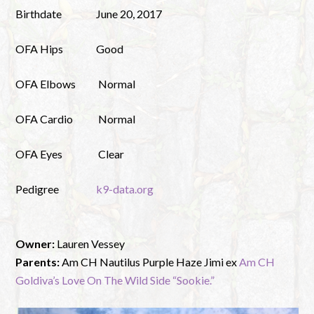
Birthdate
June 20, 2017
OFA Hips
Good
OFA Elbows
Normal
OFA Cardio
Normal
OFA Eyes
Clear
Pedigree
k9-data.org
Owner:
Lauren Vessey
Parents:
Am CH Nautilus Purple Haze Jimi ex
Am CH
Goldiva’s Love On The Wild Side “Sookie.”