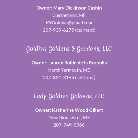
Owner: Mary Dickinson Cashin
Cumberland, ME
K9Goldiva@gmail.com
207-939-6279 (cell/text)
Goldiva Goldens & Gardens, LLC
Owner: Lauren Rubin de la Borbolla
North Yarmouth, ME
207-831-3195 (cell/text)
Lady Goldiva Goldens, LLC
Owner: Katherine Wood Gillert
New Gloucester, ME
207-749-0960