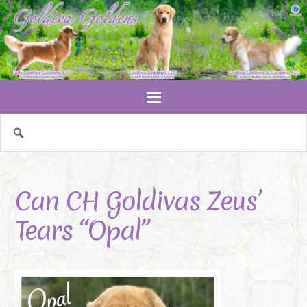
Can CH Goldivas Zeus’
Tears “Opal”