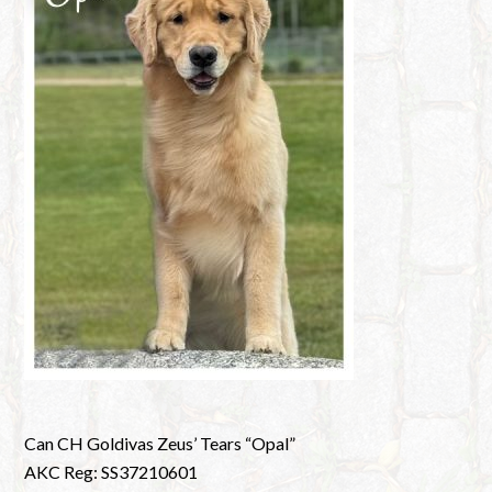
Can CH Goldivas Zeus’ Tears “Opal”
AKC Reg: SS37210601