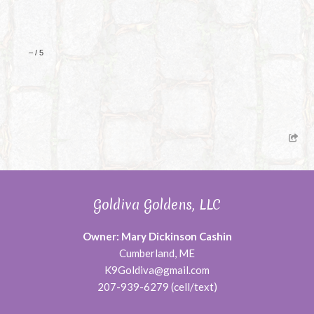
–
/
5
Goldiva Goldens, LLC
Owner: Mary Dickinson Cashin
Cumberland, ME
K9Goldiva@gmail.com
207-939-6279 (cell/text)