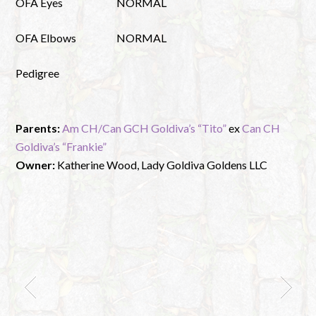
OFA Eyes
NORMAL
OFA Elbows
NORMAL
Pedigree
Parents:
Am CH/Can GCH Goldiva’s “Tito”
ex
Can CH
Goldiva’s “Frankie”
Owner:
Katherine Wood, Lady Goldiva Goldens LLC