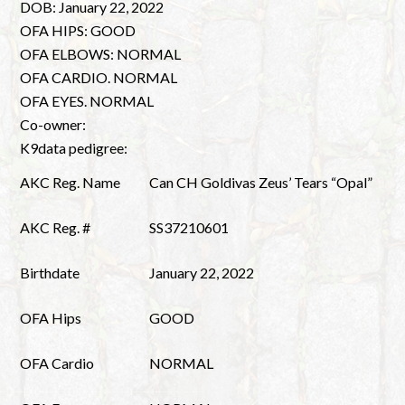
DOB: January 22, 2022
OFA HIPS: GOOD
OFA ELBOWS: NORMAL
OFA CARDIO. NORMAL
OFA EYES. NORMAL
Co-owner:
K9data pedigree:
AKC Reg. Name
Can CH Goldivas Zeus’ Tears “Opal”
AKC Reg. #
SS37210601
Birthdate
January 22, 2022
OFA Hips
GOOD
OFA Cardio
NORMAL