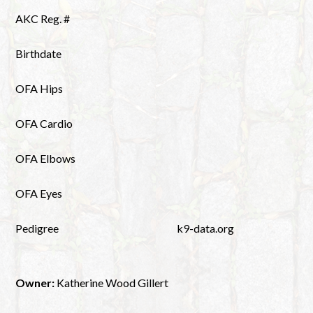
AKC Reg. #
Birthdate
OFA Hips
OFA Cardio
OFA Elbows
OFA Eyes
Pedigree
k9-data.org
Owner:
Katherine Wood Gillert