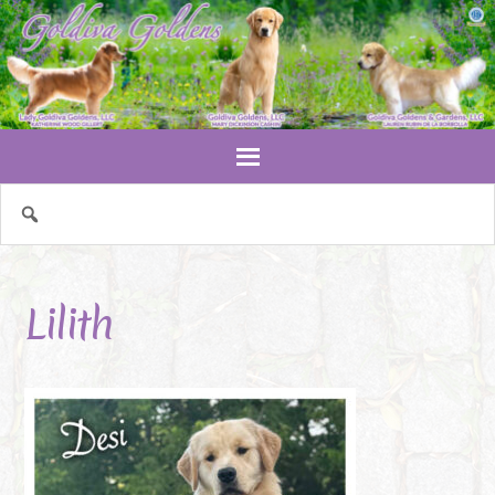
Lilith