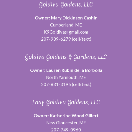
Goldiva Goldens, LLC
Owner: Mary Dickinson Cashin
Cumberland, ME
K9Goldiva@gmail.com
207-939-6279 (cell/text)
Goldiva Goldens & Gardens, LLC
Owner: Lauren Rubin de la Borbolla
North Yarmouth, ME
207-831-3195 (cell/text)
Lady Goldiva Goldens, LLC
Owner: Katherine Wood Gillert
New Gloucester, ME
207-749-0960