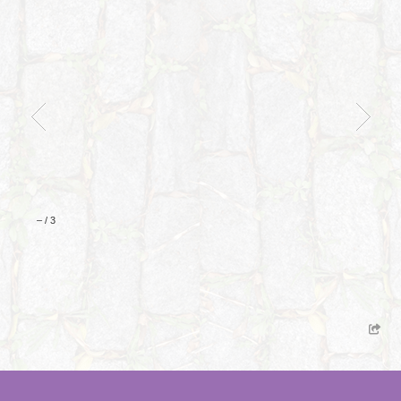
–
/
3