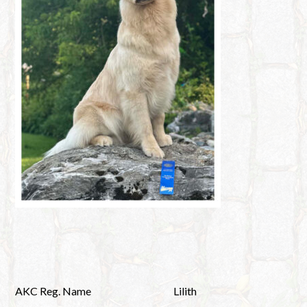
AKC Reg. Name
Lilith