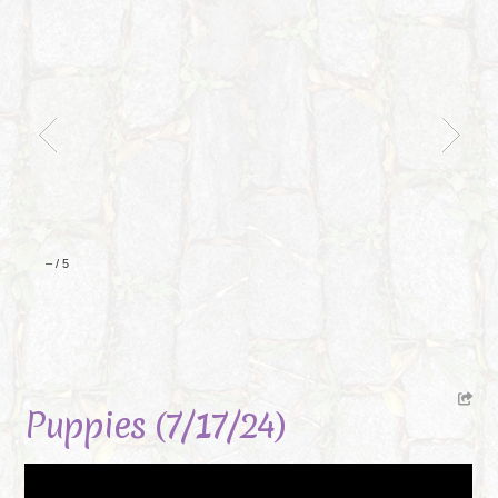
–
/
5
Puppies (7/17/24)