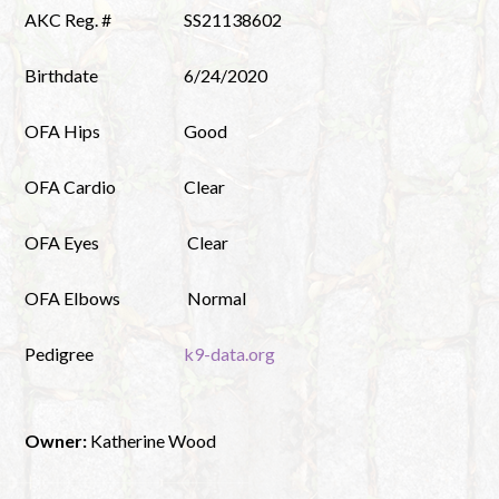
AKC Reg. #
SS21138602
Birthdate
6/24/2020
OFA Hips
Good
OFA Cardio
Clear
OFA Eyes
Clear
OFA Elbows
Normal
Pedigree
k9-data.org
Owner:
Katherine Wood