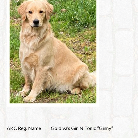
AKC Reg. Name
Goldiva’s Gin N Tonic “Ginny”