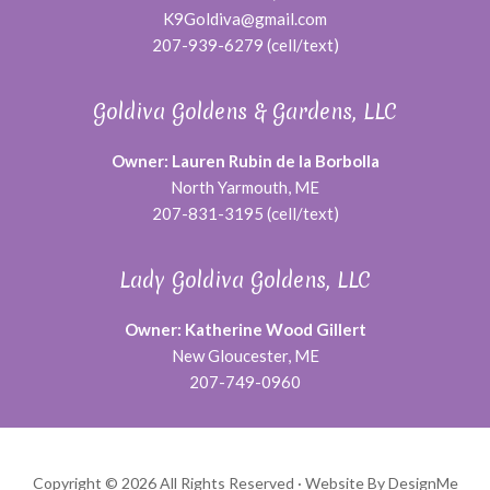
K9Goldiva@gmail.com
207-939-6279 (cell/text)
Goldiva Goldens & Gardens, LLC
Owner: Lauren Rubin de la Borbolla
North Yarmouth, ME
207-831-3195 (cell/text)
Lady Goldiva Goldens, LLC
Owner: Katherine Wood Gillert
New Gloucester, ME
207-749-0960
Copyright © 2026 All Rights Reserved ·
Website By DesignMe