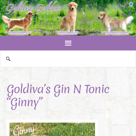
Goldiva’s Gin N Tonic
“Ginny”