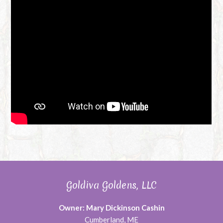
Goldiva Goldens, LLC
Owner: Mary Dickinson Cashin
Cumberland, ME