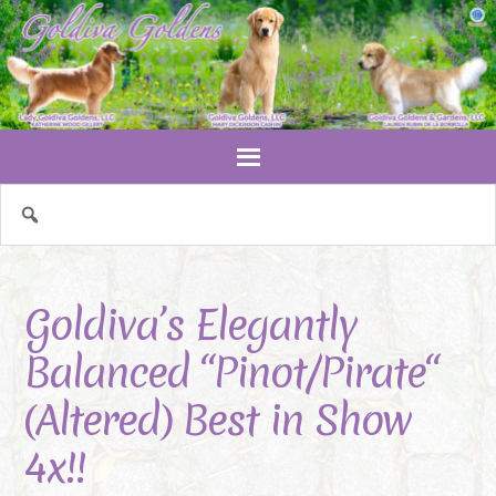
Goldiva’s Elegantly
Balanced “Pinot/Pirate“
(Altered) Best in Show
4x!!