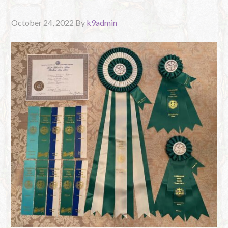
October 24, 2022
By
k9admin