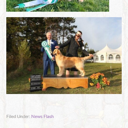
Filed Under:
News Flash