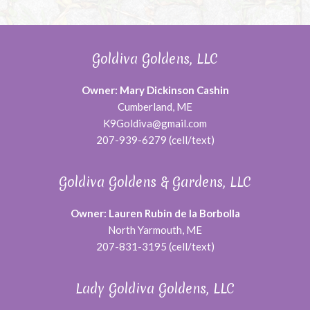
Goldiva Goldens, LLC
Owner: Mary Dickinson Cashin
Cumberland, ME
K9Goldiva@gmail.com
207-939-6279 (cell/text)
Goldiva Goldens & Gardens, LLC
Owner: Lauren Rubin de la Borbolla
North Yarmouth, ME
207-831-3195 (cell/text)
Lady Goldiva Goldens, LLC