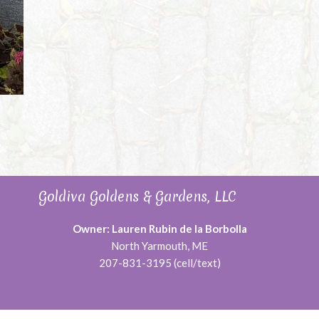
Goldiva Goldens & Gardens, LLC
Owner: Lauren Rubin de la Borbolla
North Yarmouth, ME
207-831-3195 (cell/text)