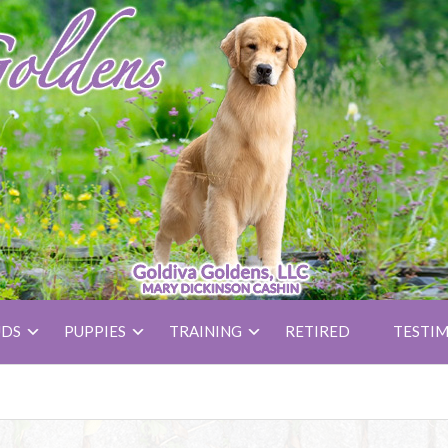
UDS
PUPPIES
TRAINING
RETIRED
TESTIM