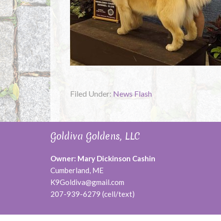
Filed Under:
News Flash
Goldiva Goldens, LLC
Owner: Mary Dickinson Cashin
Cumberland, ME
K9Goldiva@gmail.com
207-939-6279 (cell/text)