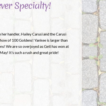
ver Specialty!
h her handler, Hailey Carusi and the Carusi
how of 100 Goldens! Yankee is larger than
dens! We are so overjoyed as Geti has won at
ay! It’s such a rush and great pride!