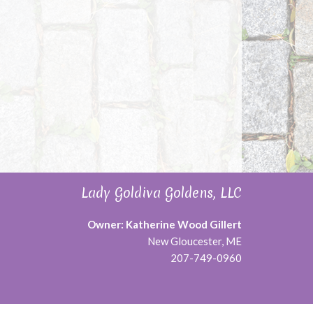
Lady Goldiva Goldens, LLC
Owner: Katherine Wood Gillert
New Gloucester, ME
207-749-0960