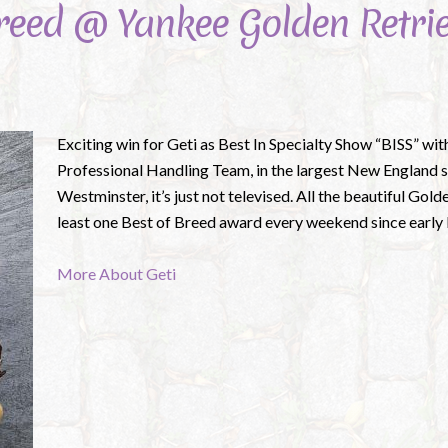
Breed @ Yankee Golden Retrie
Exciting win for Geti as Best In Specialty Show “BISS” wit
Professional Handling Team, in the largest New England s
Westminster, it’s just not televised. All the beautiful Gol
least one Best of Breed award every weekend since early M
More About Geti