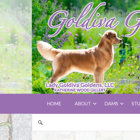
HOME
ABOUT
DAMS
ST