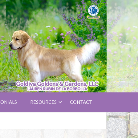
ONIALS
RESOURCES
CONTACT