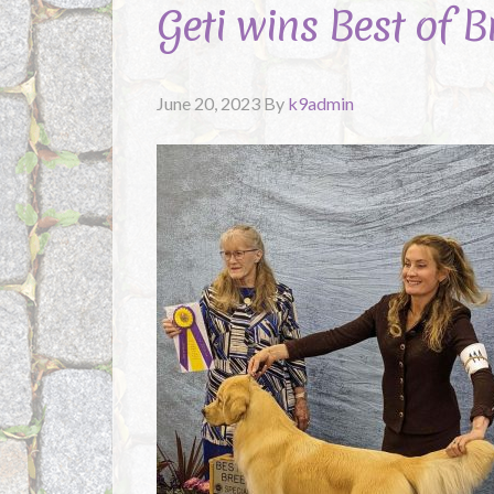
Geti wins Best of 
June 20, 2023
By
k9admin