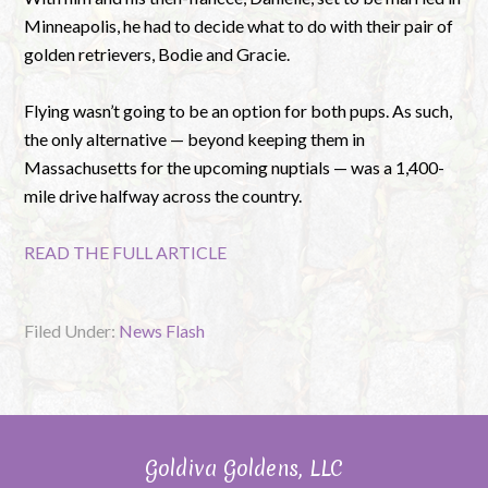
Minneapolis, he had to decide what to do with their pair of
golden retrievers, Bodie and Gracie.
Flying wasn’t going to be an option for both pups. As such,
the only alternative — beyond keeping them in
Massachusetts for the upcoming nuptials — was a 1,400-
mile drive halfway across the country.
READ THE FULL ARTICLE
Filed Under:
News Flash
Goldiva Goldens, LLC