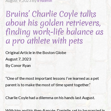
August 9, 2023
By
k9admin
Bruins’ Charlie Coyle talks
about his golden retrievers,
finding work-life balance as
a pro athlete with pets
Original Article in the Boston Globe
August 7, 2023
By Conor Ryan
“One of the most important lessons I’ve learned as a pet
parent is to make the most of time spent together.”
Charlie Coyle had a dilemma on his hands last August.
With him and his then-fiancée, Danielle, set to be married in