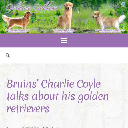
Bruins’ Charlie Coyle
talks about his golden
retrievers