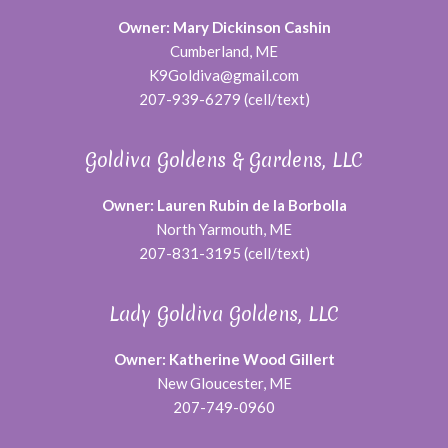
Owner: Mary Dickinson Cashin
Cumberland, ME
K9Goldiva@gmail.com
207-939-6279 (cell/text)
Goldiva Goldens & Gardens, LLC
Owner: Lauren Rubin de la Borbolla
North Yarmouth, ME
207-831-3195 (cell/text)
Lady Goldiva Goldens, LLC
Owner: Katherine Wood Gillert
New Gloucester, ME
207-749-0960