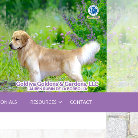
ONIALS
RESOURCES
CONTACT