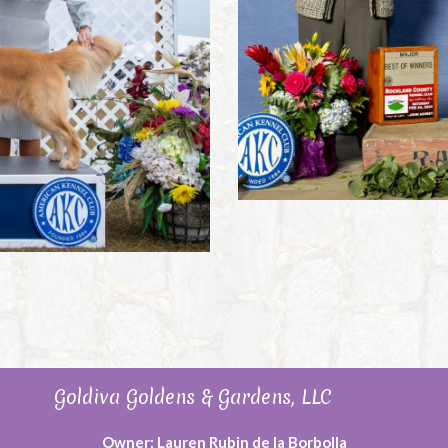
Goldiva Goldens & Gardens, LLC
Owner: Lauren Rubin de la Borbolla