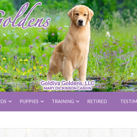
UDS
PUPPIES
TRAINING
RETIRED
TESTIM