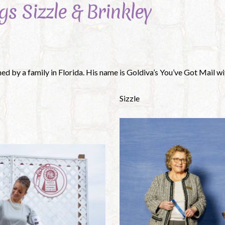
gs Sizzle & Brinkley
ned by a family in Florida. His name is Goldiva’s You’ve Got Mail 
Sizzle