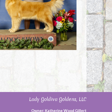
Lady Goldiva Goldens, LLC
Owner: Katherine Wood Gillert