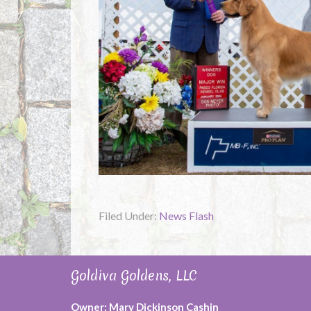
Filed Under:
News Flash
Goldiva Goldens, LLC
Owner: Mary Dickinson Cashin