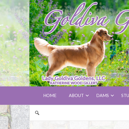
HOME
ABOUT
DAMS
ST