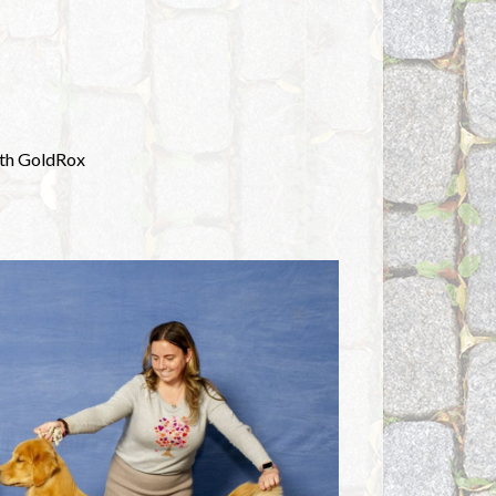
with GoldRox