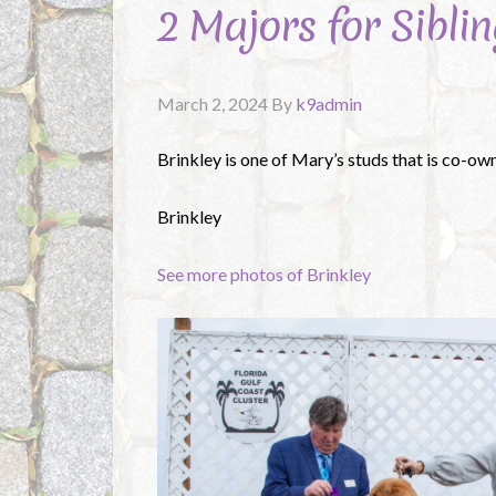
2 Majors for Siblin
March 2, 2024
By
k9admin
Brinkley is one of Mary’s studs that is co-ow
Brinkley
See more photos of Brinkley