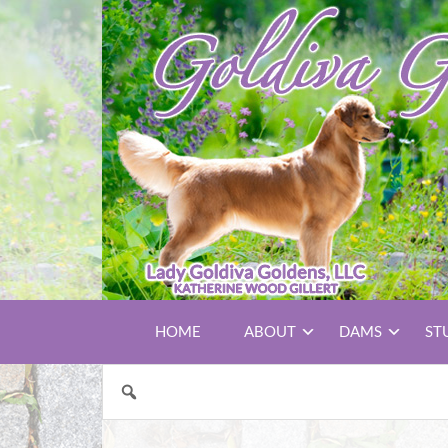
HOME
ABOUT
DAMS
ST