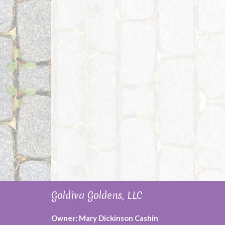
Goldiva Goldens, LLC
Owner: Mary Dickinson Cashin