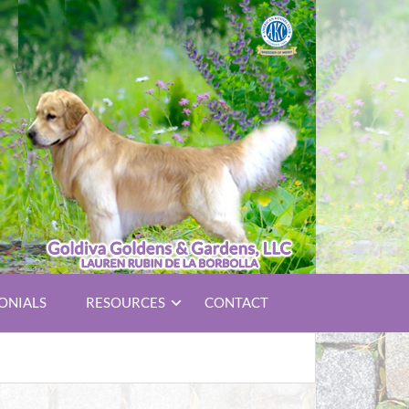
ONIALS
RESOURCES
CONTACT