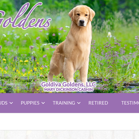
UDS
PUPPIES
TRAINING
RETIRED
TESTIM