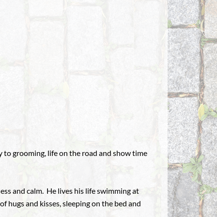
y to grooming, life on the road and show time
ess and calm. He lives his life swimming at
s of hugs and kisses, sleeping on the bed and