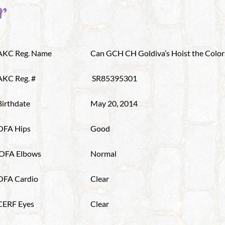
r
AKC Reg. Name
Can GCH CH Goldiva’s Hoist the Color
AKC Reg. #
SR85395301
Birthdate
May 20, 2014
OFA Hips
Good
OFA Elbows
Normal
OFA Cardio
Clear
CERF Eyes
Clear