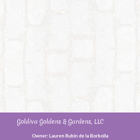
Goldiva Goldens & Gardens, LLC
Owner: Lauren Rubin de la Borbolla