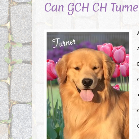
Can GCH CH Turne