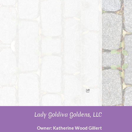
Lady Goldiva Goldens, LLC
Owner: Katherine Wood Gillert