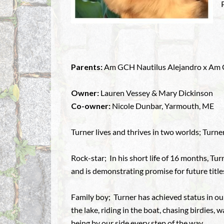
Parents:
Am GCH Nautilus Alejandro x Am CH
Owner:
Lauren Vessey & Mary Dickinson
Co-owner:
Nicole Dunbar, Yarmouth, ME
Turner lives and thrives in two worlds; Turner
Rock-star; In his short life of 16 months, T
and is demonstrating promise for future title
Family boy; Turner has achieved status in ou
the lake, riding in the boat, chasing birdies,
being by our side every step of the way.