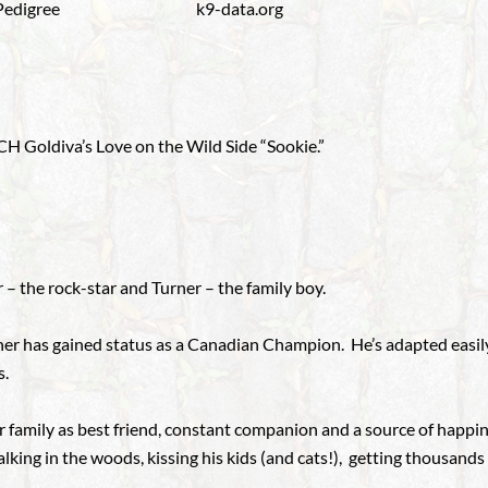
Pedigree
k9-data.org
 Goldiva’s Love on the Wild Side “Sookie.”
 – the rock-star and Turner – the family boy.
urner has gained status as a Canadian Champion. He’s adapted easil
s.
r family as best friend, constant companion and a source of happin
 walking in the woods, kissing his kids (and cats!), getting thousand