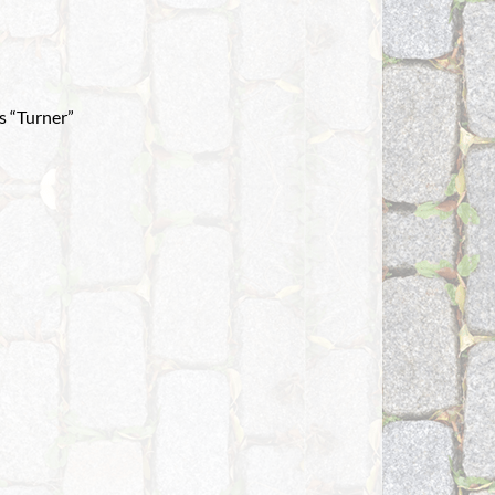
s “Turner”