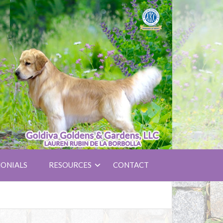
ONIALS
RESOURCES
CONTACT