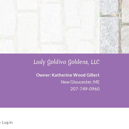
Lady Goldiva Goldens, LLC
Owner: Katherine Wood Gillert
New Gloucester, ME
207-749-0960
·
Log in