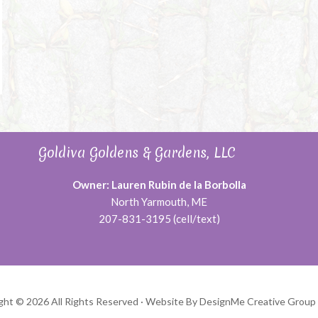
Goldiva Goldens & Gardens, LLC
Owner: Lauren Rubin de la Borbolla
North Yarmouth, ME
207-831-3195 (cell/text)
ght © 2026 All Rights Reserved ·
Website By DesignMe Creative Group