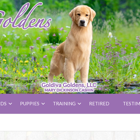
UDS
PUPPIES
TRAINING
RETIRED
TESTIM