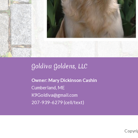
Goldiva Goldens, LLC
Owner: Mary Dickinson Cashin
Cumberland, ME
K9Goldiva@gmail.com
207-939-6279 (cell/text)
Copyri