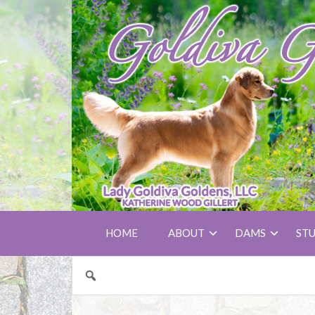
HOME
ABOUT
DAMS
ST