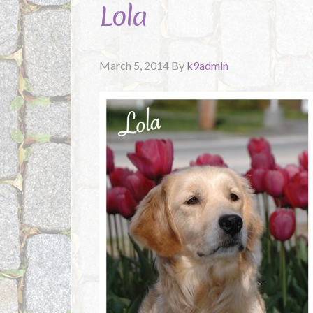
Lola
March 5, 2014
By
k9admin