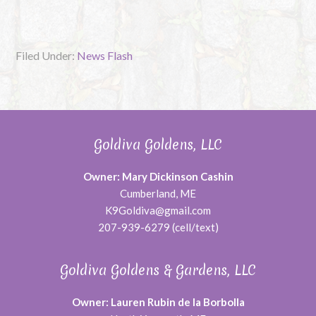
Filed Under:
News Flash
Goldiva Goldens, LLC
Owner: Mary Dickinson Cashin
Cumberland, ME
K9Goldiva@gmail.com
207-939-6279 (cell/text)
Goldiva Goldens & Gardens, LLC
Owner: Lauren Rubin de la Borbolla