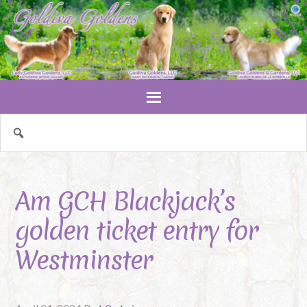
Am GCH Blackjack’s
golden ticket entry for
Westminster