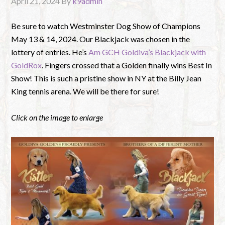
April 21, 2024
By
k9admin
Be sure to watch Westminster Dog Show of Champions
May 13 & 14, 2024. Our Blackjack was chosen in the
lottery of entries. He’s
Am GCH Goldiva’s Blackjack with
GoldRox
. Fingers crossed that a Golden finally wins Best In
Show! This is such a pristine show in NY at the Billy Jean
King tennis arena. We will be there for sure!
Click on the image to enlarge